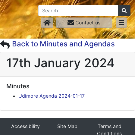
Contact us
Back to Minutes and Agendas
17th January 2024
Minutes
Udimore Agenda 2024-01-17
Accessibility
Site Map
Terms and
Conditions