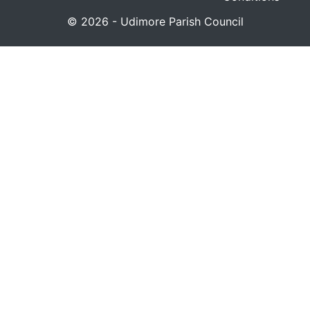
© 2026 - Udimore Parish Council